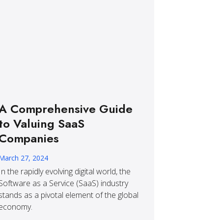
A Comprehensive Guide
to Valuing SaaS
Companies
March 27, 2024
In the rapidly evolving digital world, the
Software as a Service (SaaS) industry
stands as a pivotal element of the global
economy.