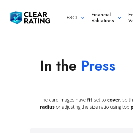
Financial
E
ESCI
Valuations
Va
In the
Press
The card images have
fit
set to
cover
, so t
radius
or adjusting the size ratio using top