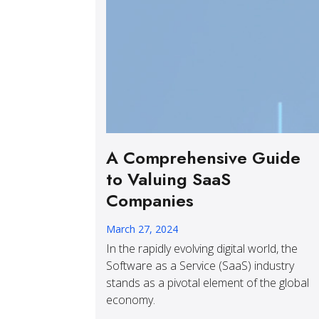
A Comprehensive Guide
to Valuing SaaS
Companies
March 27, 2024
In the rapidly evolving digital world, the
Software as a Service (SaaS) industry
stands as a pivotal element of the global
economy.