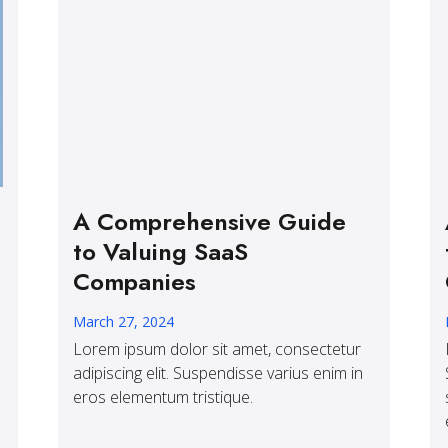
A Comprehensive Guide
to Valuing SaaS
Companies
March 27, 2024
Lorem ipsum dolor sit amet, consectetur
adipiscing elit. Suspendisse varius enim in
eros elementum tristique.