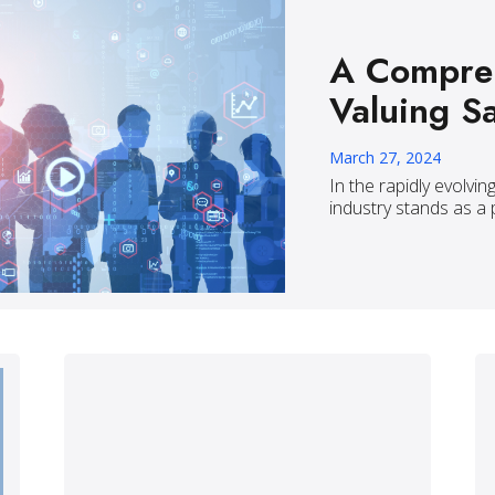
A Compreh
Valuing S
March 27, 2024
In the rapidly evolvin
industry stands as a 