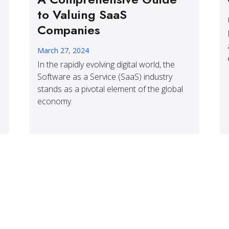
to Valuing SaaS
Companies
March 27, 2024
In the rapidly evolving digital world, the
Software as a Service (SaaS) industry
stands as a pivotal element of the global
economy.