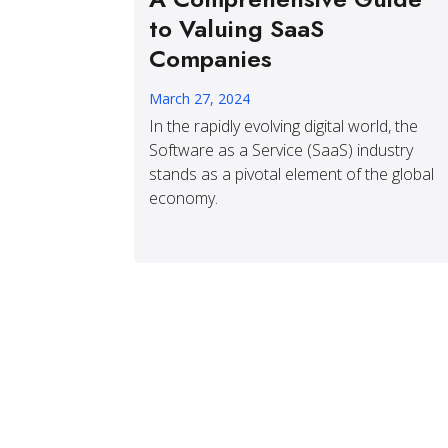
to Valuing SaaS
Companies
March 27, 2024
In the rapidly evolving digital world, the
Software as a Service (SaaS) industry
stands as a pivotal element of the global
economy.