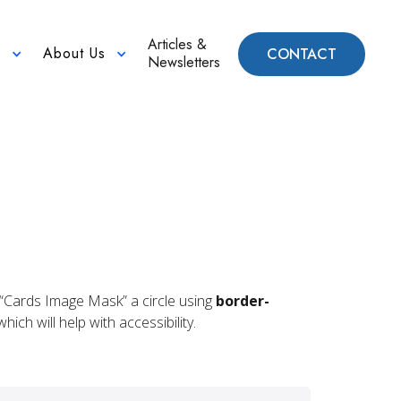
Articles &
About Us
CONTACT
n
Newsletters
he “Cards Image Mask” a circle using
border-
ich will help with accessibility.