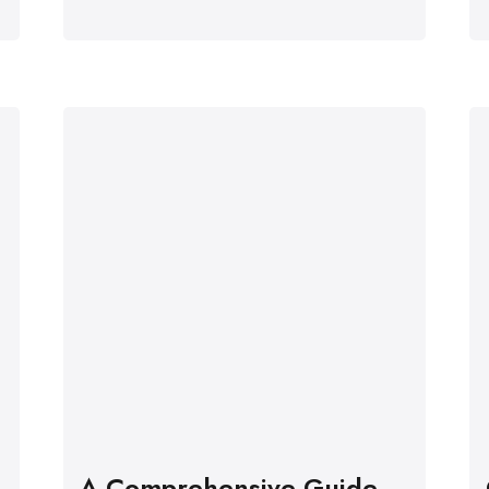
A Comprehensive Guide