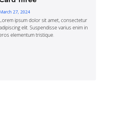
March 27, 2024
Lorem ipsum dolor sit amet, consectetur
adipiscing elit. Suspendisse varius enim in
eros elementum tristique.