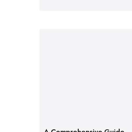
A Comprehensive Guide