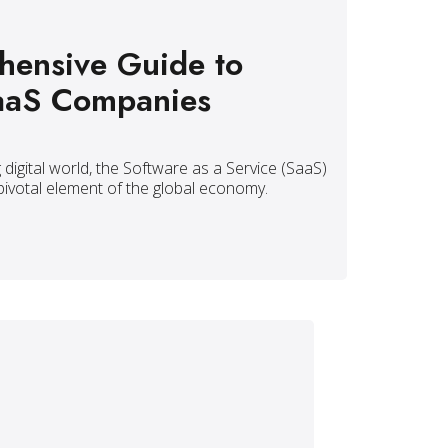
ensive Guide to
aaS Companies
g digital world, the Software as a Service (SaaS)
pivotal element of the global economy.