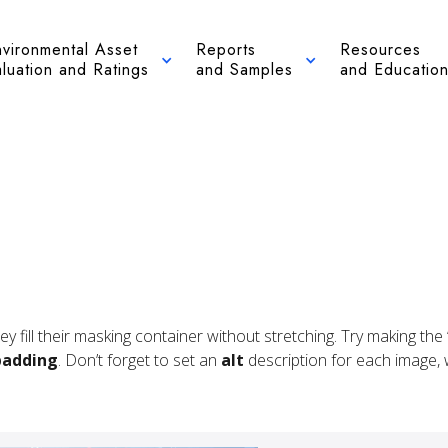
nvironmental Asset
Reports
Resources
luation and Ratings
and Samples
and Educatio
hey fill their masking container without stretching. Try making t
padding
. Don’t forget to set an
alt
description for each image, wh