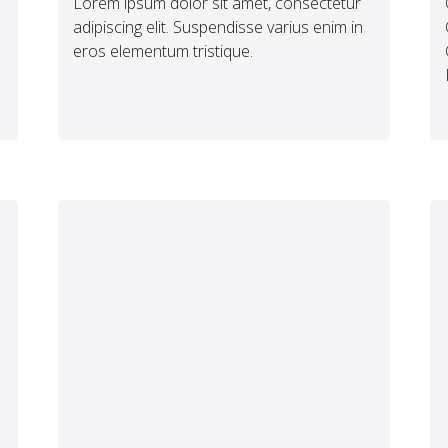
Lorem ipsum dolor sit amet, consectetur
adipiscing elit. Suspendisse varius enim in
eros elementum tristique.