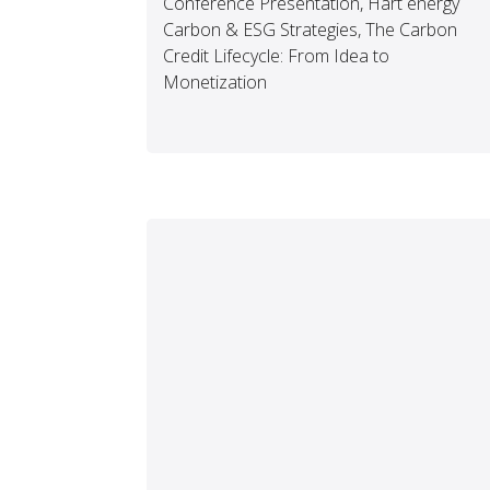
Conference Presentation, Hart energy
Carbon & ESG Strategies, The Carbon
Credit Lifecycle: From Idea to
Monetization