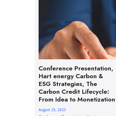
Conference Presentation,
Hart energy Carbon &
ESG Strategies, The
Carbon Credit Lifecycle:
From Idea to Monetization
August 25, 2023