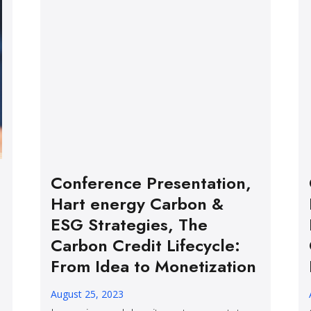
Conference Presentation,
Hart energy Carbon &
ESG Strategies, The
Carbon Credit Lifecycle:
From Idea to Monetization
August 25, 2023