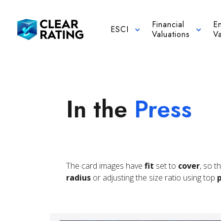
Financial
E
ESCI
Valuations
Va
In the
Press
The card images have
fit
set to
cover
, so t
radius
or adjusting the size ratio using top