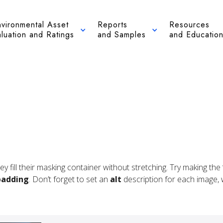
nvironmental Asset
Reports
Resources
luation and Ratings
and Samples
and Educatio
hey fill their masking container without stretching. Try making t
padding
. Don’t forget to set an
alt
description for each image, wh