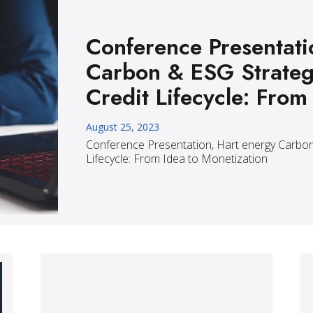
Conference Presentati
Carbon & ESG Strateg
Credit Lifecycle: From
August 25, 2023
Conference Presentation, Hart energy Carbon
Lifecycle: From Idea to Monetization