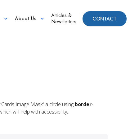
Articles &
About Us
CONTACT
n
Newsletters
he “Cards Image Mask” a circle using
border-
ich will help with accessibility.