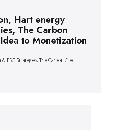
on, Hart energy
ies, The Carbon
 Idea to Monetization
 & ESG Strategies, The Carbon Credit