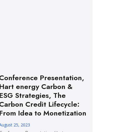
Conference Presentation,
Hart energy Carbon &
ESG Strategies, The
Carbon Credit Lifecycle:
From Idea to Monetization
August 25, 2023