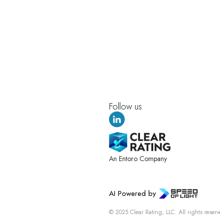
Follow us
An Entoro Company
AI Powered by
© 2025 Clear Rating, LLC. All rights reserv