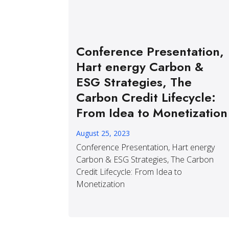
Conference Presentation,
Hart energy Carbon &
ESG Strategies, The
Carbon Credit Lifecycle:
From Idea to Monetization
August 25, 2023
Conference Presentation, Hart energy
Carbon & ESG Strategies, The Carbon
Credit Lifecycle: From Idea to
Monetization