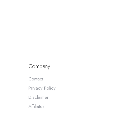
Company
Contact
Privacy Policy
Disclaimer
Affiliates