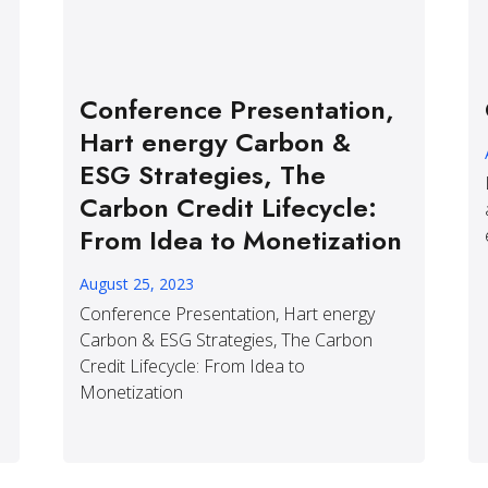
Conference Presentation,
Hart energy Carbon &
ESG Strategies, The
Carbon Credit Lifecycle:
From Idea to Monetization
August 25, 2023
Conference Presentation, Hart energy
Carbon & ESG Strategies, The Carbon
Credit Lifecycle: From Idea to
Monetization