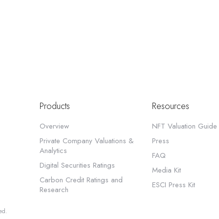
Products
Resources
Overview
NFT Valuation Guide
Private Company Valuations &
Press
Analytics
FAQ
Digital Securities Ratings
Media Kit
Carbon Credit Ratings and
ESCI Press Kit
Research
ed.