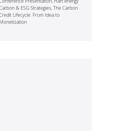
Conference Presentation, Hart energy
Carbon & ESG Strategies, The Carbon
Credit Lifecycle: From Idea to
Monetization