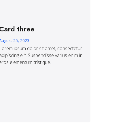
Card three
August 25, 2023
Lorem ipsum dolor sit amet, consectetur
adipiscing elit. Suspendisse varius enim in
eros elementum tristique.