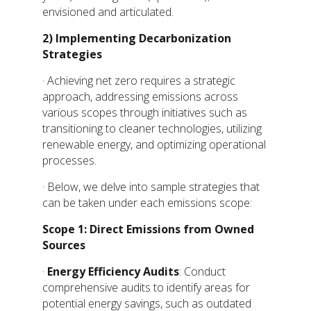
envisioned and articulated.
2)
Implementing Decarbonization
Strategies
· Achieving net zero requires a strategic
approach, addressing emissions across
various scopes through initiatives such as
transitioning to cleaner technologies, utilizing
renewable energy, and optimizing operational
processes.
· Below, we delve into sample strategies that
can be taken under each emissions scope:
Scope 1: Direct Emissions from Owned
Sources
·
Energy Efficiency Audits
: Conduct
comprehensive audits to identify areas for
potential energy savings, such as outdated