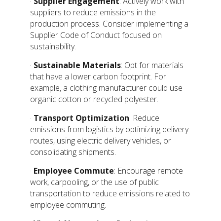
·
Supplier Engagement
: Actively work with
suppliers to reduce emissions in the
production process. Consider implementing a
Supplier Code of Conduct focused on
sustainability.
·
Sustainable Materials
: Opt for materials
that have a lower carbon footprint. For
example, a clothing manufacturer could use
organic cotton or recycled polyester.
·
Transport Optimization
: Reduce
emissions from logistics by optimizing delivery
routes, using electric delivery vehicles, or
consolidating shipments.
·
Employee Commute
: Encourage remote
work, carpooling, or the use of public
transportation to reduce emissions related to
employee commuting.