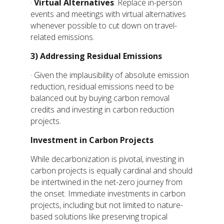
·
Virtual Alternatives
: Replace in-person
events and meetings with virtual alternatives
whenever possible to cut down on travel-
related emissions.
3)
Addressing Residual Emissions
· Given the implausibility of absolute emission
reduction, residual emissions need to be
balanced out by buying carbon removal
credits and investing in carbon reduction
projects.
Investment in Carbon Projects
While decarbonization is pivotal, investing in
carbon projects is equally cardinal and should
be intertwined in the net-zero journey from
the onset. Immediate investments in carbon
projects, including but not limited to nature-
based solutions like preserving tropical