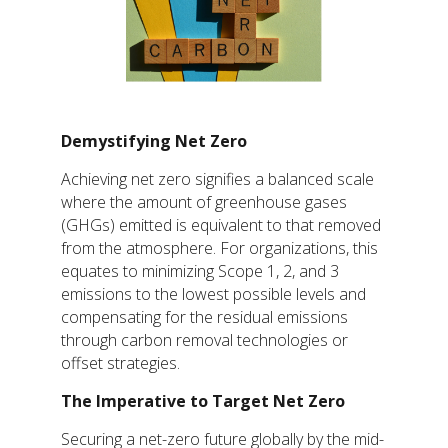
Demystifying Net Zero
Achieving net zero signifies a balanced scale
where the amount of greenhouse gases
(GHGs) emitted is equivalent to that removed
from the atmosphere. For organizations, this
equates to minimizing Scope 1, 2, and 3
emissions to the lowest possible levels and
compensating for the residual emissions
through carbon removal technologies or
offset strategies.
The Imperative to Target Net Zero
Securing a net-zero future globally by the mid-