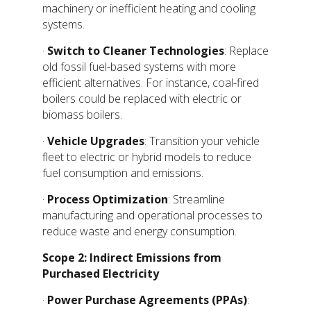
machinery or inefficient heating and cooling
systems.
·
Switch to Cleaner Technologies
: Replace
old fossil fuel-based systems with more
efficient alternatives. For instance, coal-fired
boilers could be replaced with electric or
biomass boilers.
·
Vehicle Upgrades
: Transition your vehicle
fleet to electric or hybrid models to reduce
fuel consumption and emissions.
·
Process Optimization
: Streamline
manufacturing and operational processes to
reduce waste and energy consumption.
Scope 2: Indirect Emissions from
Purchased Electricity
·
Power Purchase Agreements (PPAs)
: