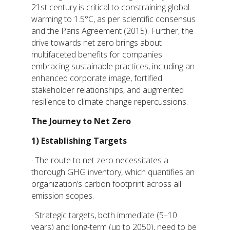
21st century is critical to constraining global
warming to 1.5°C, as per scientific consensus
and the Paris Agreement (2015). Further, the
drive towards net zero brings about
multifaceted benefits for companies
embracing sustainable practices, including an
enhanced corporate image, fortified
stakeholder relationships, and augmented
resilience to climate change repercussions.
The Journey to Net Zero
1)
Establishing Targets
· The route to net zero necessitates a
thorough GHG inventory, which quantifies an
organization’s carbon footprint across all
emission scopes.
· Strategic targets, both immediate (5–10
years) and long-term (up to 2050), need to be