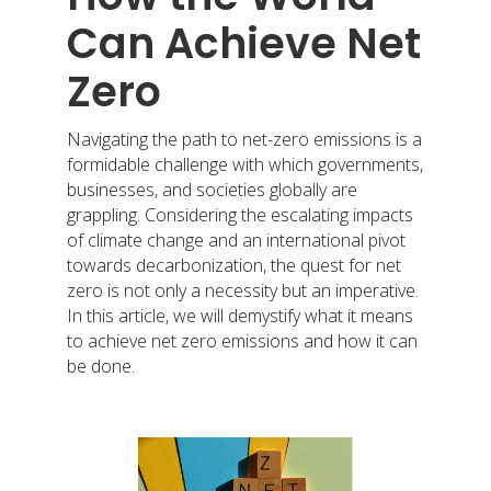
Can Achieve Net
Zero
Navigating the path to net-zero emissions is a
formidable challenge with which governments,
businesses, and societies globally are
grappling. Considering the escalating impacts
of climate change and an international pivot
towards decarbonization, the quest for net
zero is not only a necessity but an imperative.
In this article, we will demystify what it means
to achieve net zero emissions and how it can
be done.