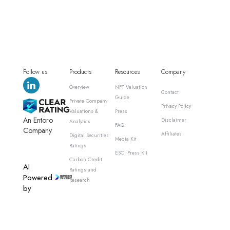
Follow us
Products
Resources
Company
Overview
NFT Valuation
Contact
Guide
Private Company
Privacy Policy
Valuations &
Press
An Entoro
Disclaimer
Analytics
FAQ
Company
Affiliates
Digital Securities
Media Kit
Ratings
ESCI Press Kit
Carbon Credit
AI
Ratings and
Powered
Research
by