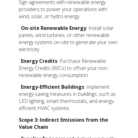
Sign agreements with renewable energy
providers to power your operations with
wind, solar, or hydro energy.
·
On-site Renewable Energy
: Install solar
panels, wind turbines, or other renewable
energy systems on-site to generate your own
electricity.
·
Energy Credits
: Purchase Renewable
Energy Credits (RECs) to offset your non-
renewable energy consumption.
·
Energy-Efficient Buildings
: Implement
energy-saving measures in buildings, such as
LED lighting, smart thermostats, and energy-
efficient HVAC systems.
Scope 3: Indirect Emissions from the
Value Chain