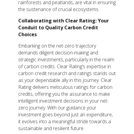
rainforests and peatlands, are vital in ensuring
the sustenance of crucial ecosystems.
Collaborating with Clear Rating: Your
Conduit to Quality Carbon Credit
Choices
Embarking on the net-zero trajectory
demands diligent decision-making and
strategic investments, particularly in the realm
of carbon credits. Clear Rating’s expertise in
carbon credit research and ratings stands out
as your dependable ally in this journey. Clear
Rating delivers meticulous ratings for carbon
credits, offering you the assurance to make
intelligent investment decisions in your net-
zero journey. With our guidance your
investment goes beyond just an expenditure,
it evolves into a meaningful stride towards a
sustainable and resilient future.