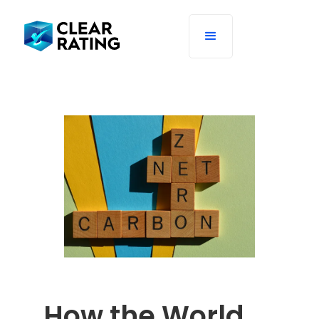
How the World