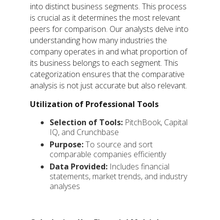
into distinct business segments. This process
is crucial as it determines the most relevant
peers for comparison. Our analysts delve into
understanding how many industries the
company operates in and what proportion of
its business belongs to each segment. This
categorization ensures that the comparative
analysis is not just accurate but also relevant.
Utilization of Professional Tools
Selection of Tools:
PitchBook, Capital
IQ, and Crunchbase
Purpose:
To source and sort
comparable companies efficiently
Data Provided:
Includes financial
statements, market trends, and industry
analyses