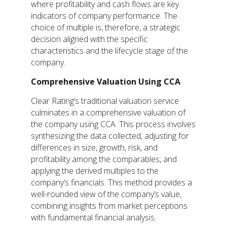
where profitability and cash flows are key
indicators of company performance. The
choice of multiple is, therefore, a strategic
decision aligned with the specific
characteristics and the lifecycle stage of the
company.
Comprehensive Valuation Using CCA
Clear Rating’s traditional valuation service
culminates in a comprehensive valuation of
the company using CCA. This process involves
synthesizing the data collected, adjusting for
differences in size, growth, risk, and
profitability among the comparables, and
applying the derived multiples to the
company’s financials. This method provides a
well-rounded view of the company’s value,
combining insights from market perceptions
with fundamental financial analysis.