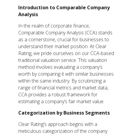
Introduction to Comparable Company
Analysis
In the realm of corporate finance,
Comparable Company Analysis (CCA) stands
as a cornerstone, crucial for businesses to
understand their market position. At Clear
Rating, we pride ourselves on our CCA-based
traditional valuation service. This valuation
method involves evaluating a company’s
worth by comparing it with similar businesses
within the same industry. By scrutinizing a
range of financial metrics and market data,
CCA provides a robust framework for
estimating a company’s fair market value.
Categorization by Business Segments
Clear Rating’s approach begins with a
meticulous categorization of the company