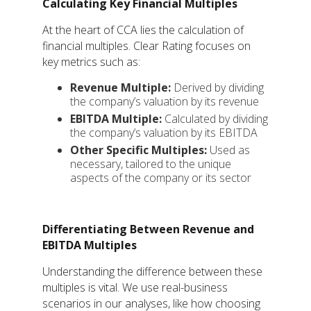
Calculating Key Financial Multiples
At the heart of CCA lies the calculation of
financial multiples. Clear Rating focuses on
key metrics such as:
Revenue Multiple:
Derived by dividing
the company’s valuation by its revenue
EBITDA Multiple:
Calculated by dividing
the company’s valuation by its EBITDA
Other Specific Multiples:
Used as
necessary, tailored to the unique
aspects of the company or its sector
Differentiating Between Revenue and
EBITDA Multiples
Understanding the difference between these
multiples is vital. We use real-business
scenarios in our analyses, like how choosing