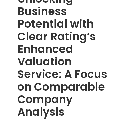
Business
Potential with
Clear Rating’s
Enhanced
Valuation
Service: A Focus
on Comparable
Company
Analysis