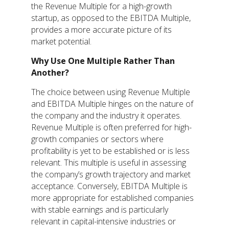
the Revenue Multiple for a high-growth
startup, as opposed to the EBITDA Multiple,
provides a more accurate picture of its
market potential.
Why Use One Multiple Rather Than
Another?
The choice between using Revenue Multiple
and EBITDA Multiple hinges on the nature of
the company and the industry it operates.
Revenue Multiple is often preferred for high-
growth companies or sectors where
profitability is yet to be established or is less
relevant. This multiple is useful in assessing
the company’s growth trajectory and market
acceptance. Conversely, EBITDA Multiple is
more appropriate for established companies
with stable earnings and is particularly
relevant in capital-intensive industries or