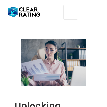
Unlocking