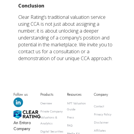
Conclusion
Clear Rating’s traditional valuation service
using CCA is not just about assigning a
number; it is about unlocking a deeper
understanding of a company’s position and
potential in the marketplace. We invite you to
contact us for a consultation or a
demonstration of our unique CCA approach.
Follow us
Products
Resources
Company
Overview
NFT Valuation
Contact
Guide
Private Company
Privacy Policy
Valuations &
Press
An Entoro
Disclaimer
Analytics
FAQ
Company
Affiliates
Digital Securities
Media Kit